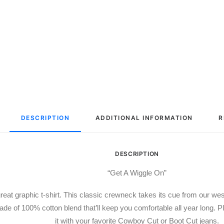
DESCRIPTION
ADDITIONAL INFORMATION
R
DESCRIPTION
“Get A Wiggle On”
reat graphic t-shirt. This classic crewneck takes its cue from our we
de of 100% cotton blend that’ll keep you comfortable all year long. Pl
it with your favorite Cowboy Cut or Boot Cut jeans.