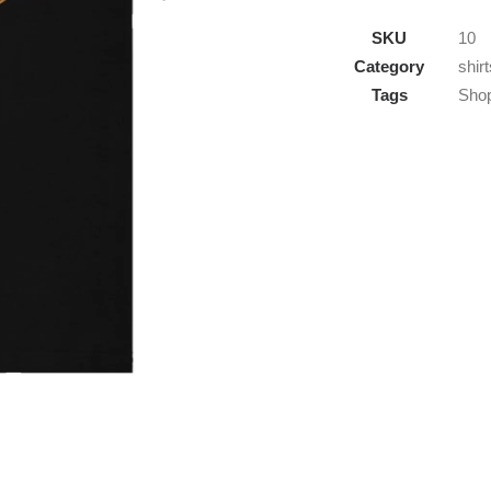
On
SKU
10
Cowboy
Category
shirt
-
Tags
Sho
Ranch
Life
T-
Shirt
quantity