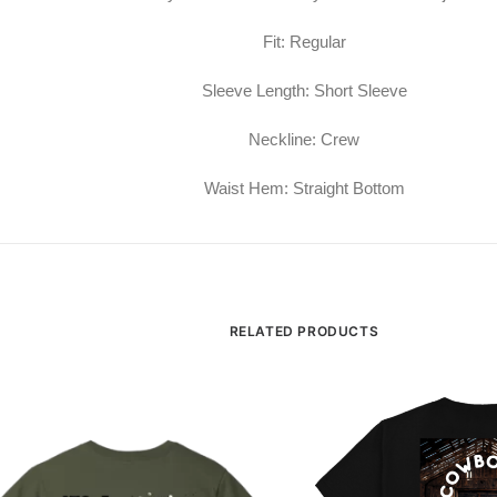
Fit: Regular
Sleeve Length: Short Sleeve
Neckline: Crew
Waist Hem: Straight Bottom
RELATED PRODUCTS