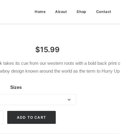
Home
About
Shop
Contact
$
15.99
 takes its cue from our western roots with a bold back print of a Get
wboy design known around the world as the term to Hurry Up.
Sizes
ADD TO CART