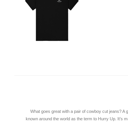
What goes great with a pair of cowboy cut jeans? A g
known around the world as the term to Hurry Up. It’s ma