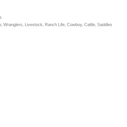
s
p
,
Wranglers
,
Livestock
,
Ranch Life
,
Cowboy
,
Cattle
,
Saddles