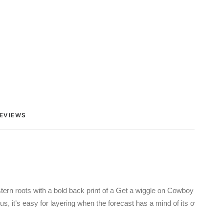
EVIEWS 
stern roots with a bold back print of a Get a wiggle on Cowboy design
us, it’s easy for layering when the forecast has a mind of its own. We