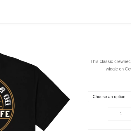
This classic crewneck
wiggle on Co
Get
A
Wiggle