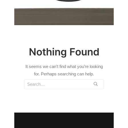
Nothing Found
It seems we can’t find what you’re looking
for. Perhaps searching can help.