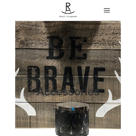
Home
About
Shop
Contact
Accessories
Search
Cart