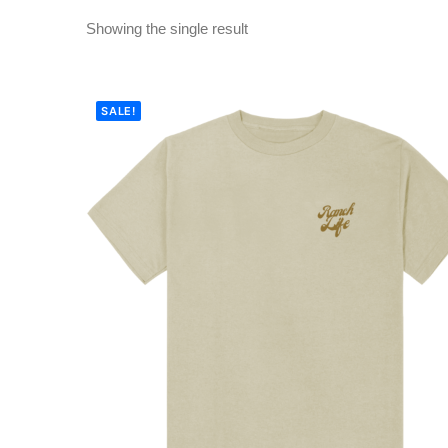
Showing the single result
SALE!