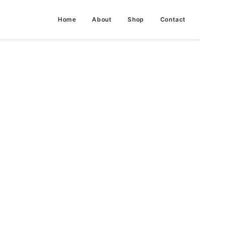
Home
About
Shop
Contact