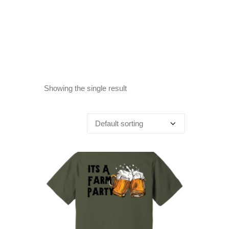
Showing the single result