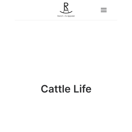
Home
About
Shop
Contact
Cattle Life
Search
Cart