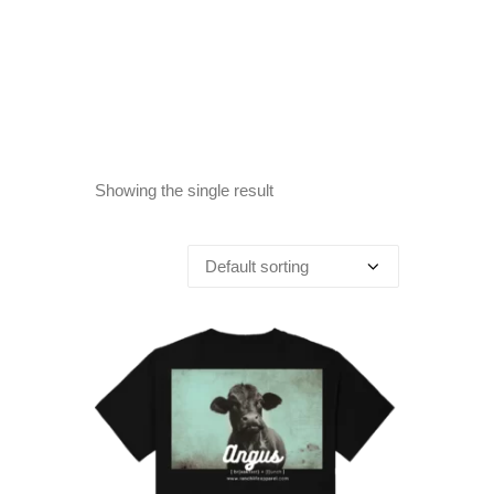
Showing the single result