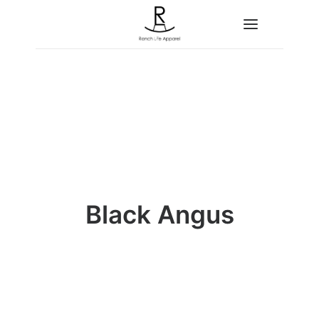
Home
About
Shop
Contact
Black Angus
Search
Cart